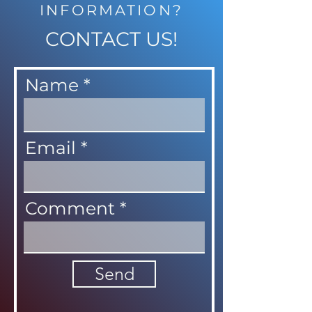
INFORMATION?
CONTACT US!
Name
Email
Comment
Send