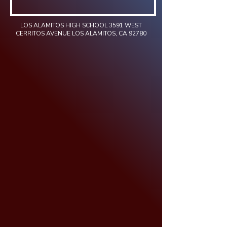
LOS ALAMITOS HIGH SCHOOL 3591 WEST
CERRITOS AVENUE LOS ALAMITOS, CA 92780