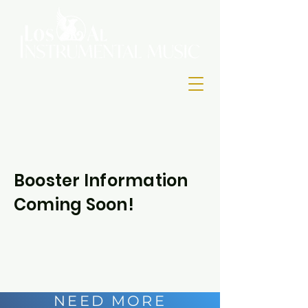
Booster Information
Coming Soon!
NEED MORE